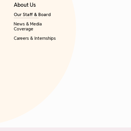
About Us
Our Staff & Board
News & Media
Coverage
Careers & Internships