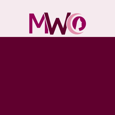
5235 S 27th St, Greenfield
Milwaukee, WI 53221
Monday - Friday: 10am - 6pm
Saturday & Sunday: Closed
(414) 727-4900
DONATE TODAY