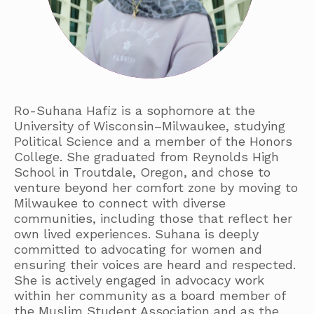
Ro-Suhana Hafiz is a sophomore at the
University of Wisconsin–Milwaukee, studying
Political Science and a member of the Honors
College. She graduated from Reynolds High
School in Troutdale, Oregon, and chose to
venture beyond her comfort zone by moving to
Milwaukee to connect with diverse
communities, including those that reflect her
own lived experiences. Suhana is deeply
committed to advocating for women and
ensuring their voices are heard and respected.
She is actively engaged in advocacy work
within her community as a board member of
the Muslim Student Association and as the