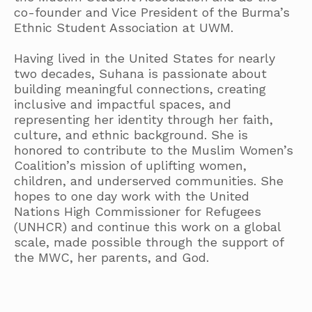
co-founder and Vice President of the Burma’s
Ethnic Student Association at UWM.
Having lived in the United States for nearly
two decades, Suhana is passionate about
building meaningful connections, creating
inclusive and impactful spaces, and
representing her identity through her faith,
culture, and ethnic background. She is
honored to contribute to the Muslim Women’s
Coalition’s mission of uplifting women,
children, and underserved communities. She
hopes to one day work with the United
Nations High Commissioner for Refugees
(UNHCR) and continue this work on a global
scale, made possible through the support of
the MWC, her parents, and God.